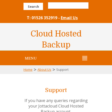
Search
T: 01526 352919 -
Email Us
Cloud Hosted
Backup
MENU
>
>
Home
About Us
Support
Support
If you have any queries regarding
your Jottacloud Cloud Hosted
Backup account,