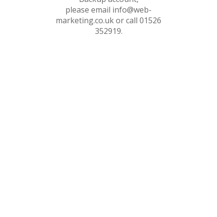
please email info@web-
marketing.co.uk or call 01526
352919.