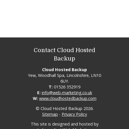
Contact Cloud Hosted
Backup
Cloud Hosted Backup
Yew, Woodhall Spa, Lincolnshire, LN10
6UY.
T:
01526 352919
E:
info@web-marketing.co.uk
W:
www.cloudhostedbackup.com
© Cloud Hosted Backup 2026.
Sitemap
-
Privacy Policy
This site is designed and hosted by